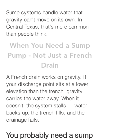
Sump systems handle water that
gravity can't move on its own. In
Central Texas, that's more common
than people think.
When You Need a Sump
Pump - Not Just a French
Drain
A French drain works on gravity. If
your discharge point sits at a lower
elevation than the trench, gravity
carries the water away. When it
doesn't, the system stalls — water
backs up, the trench fills, and the
drainage fails.
You probably need a sump