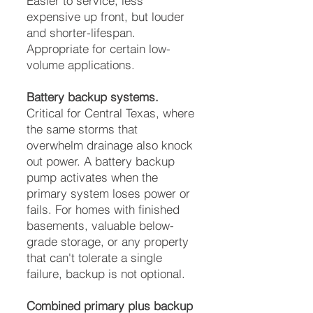
Easier to service, less
expensive up front, but louder
and shorter-lifespan.
Appropriate for certain low-
volume applications.
Battery backup systems.
Critical for Central Texas, where
the same storms that
overwhelm drainage also knock
out power. A battery backup
pump activates when the
primary system loses power or
fails. For homes with finished
basements, valuable below-
grade storage, or any property
that can't tolerate a single
failure, backup is not optional.
Combined primary plus backup