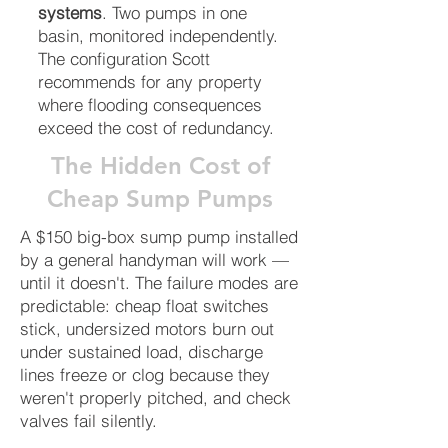
systems
. Two pumps in one
basin, monitored independently.
The configuration Scott
recommends for any property
where flooding consequences
exceed the cost of redundancy.
The Hidden Cost of
Cheap Sump Pumps
A $150 big-box sump pump installed
by a general handyman will work —
until it doesn't. The failure modes are
predictable: cheap float switches
stick, undersized motors burn out
under sustained load, discharge
lines freeze or clog because they
weren't properly pitched, and check
valves fail silently.