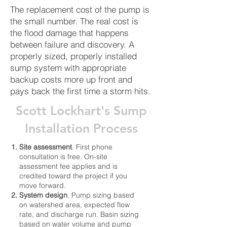
The replacement cost of the pump is
the small number. The real cost is
the flood damage that happens
between failure and discovery. A
properly sized, properly installed
sump system with appropriate
backup costs more up front and
pays back the first time a storm hits.
Scott Lockhart's Sump
Installation Process
Site assessment
. First phone
consultation is free. On-site
assessment fee applies and is
credited toward the project if you
move forward.
System design
. Pump sizing based
on watershed area, expected flow
rate, and discharge run. Basin sizing
based on water volume and pump