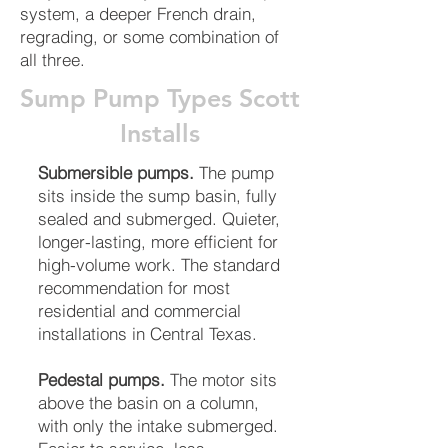
system, a deeper French drain,
regrading, or some combination of
all three.
Sump Pump Types Scott
Installs
Submersible pumps.
The pump
sits inside the sump basin, fully
sealed and submerged. Quieter,
longer-lasting, more efficient for
high-volume work. The standard
recommendation for most
residential and commercial
installations in Central Texas.
Pedestal pumps.
The motor sits
above the basin on a column,
with only the intake submerged.