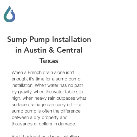
SCOTT LOCKHART
DRAINAGE & GENERAL
CONTRACTING
Sump Pump Installation
in Austin & Central
Texas
When a French drain alone isn't
enough, it's time for a sump pump
installation. When water has no path
by gravity, when the water table sits
high, when heavy rain outpaces what
surface drainage can carry off — a
sump pump is often the difference
between a dry property and
thousands of dollars in damage.
Scott Lockhart has been installing