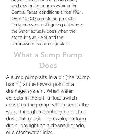
and designing sump systems for
Central Texas conditions since 1984.
Over 10,000 completed projects.
Forty-one years of figuring out where
the water actually goes when the
storm hits at 2 AM and the
homeowner is asleep upstairs.
What a Sump Pump
Does
A sump pump sits in a pit (the "sump
basin") at the lowest point of a
drainage system. When water
collects in the pit, a float switch
activates the pump, which sends the
water through a discharge pipe to a
designated exit — a swale, a storm
drain, daylight on a downhill grade,
or a stormwater inlet.