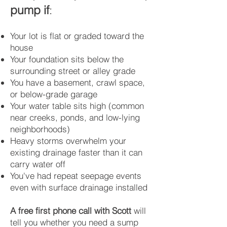
pump if
:
Your lot is flat or graded toward the
house
Your foundation sits below the
surrounding street or alley grade
You have a basement, crawl space,
or below-grade garage
Your water table sits high (common
near creeks, ponds, and low-lying
neighborhoods)
Heavy storms overwhelm your
existing drainage faster than it can
carry water off
You've had repeat seepage events
even with surface drainage installed
A free first phone call with Scott
will
tell you whether you need a sump