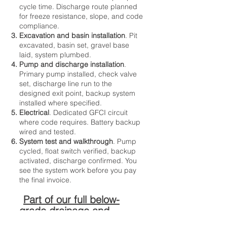
cycle time. Discharge route planned
for freeze resistance, slope, and code
compliance.
Excavation and basin installation
. Pit
excavated, basin set, gravel base
laid, system plumbed.
Pump and discharge installation
.
Primary pump installed, check valve
set, discharge line run to the
designed exit point, backup system
installed where specified.
Electrical
. Dedicated GFCI circuit
where code requires. Battery backup
wired and tested.
System test and walkthrough
. Pump
cycled, float switch verified, backup
activated, discharge confirmed. You
see the system work before you pay
the final invoice.
Part of our full below-
grade drainage and
waterproofing solutions.