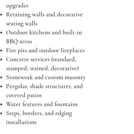
upgrades
Retaining walls and decorative
seating walls
Outdoor kitchens and built-in
BBQ areas
Fire pits and outdoor fireplaces
Concrete services (standard,
stamped, stained, decorative)
Stonework and custom masonry
Pergolas, shade structures, and
covered patios
Water features and fountains
Steps, borders, and edging
installations