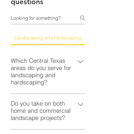
questions
Landscaping and hardscaping
Which Central Texas
areas do you serve for
landscaping and
hardscaping?
You can count on Scott Lockhart
for landscaping and hardscaping
Do you take on both
in Austin and throughout Central
home and commercial
Texas, including nearby
landscape projects?
communities such as Round Rock,
Yes. You can hire Scott Lockhart
San Marcos, and New Braunfels. If