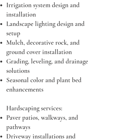
Irrigation system design and
installation
Landscape lighting design and
setup
Mulch, decorative rock, and
ground cover installation
Grading, leveling, and drainage
solutions
Seasonal color and plant bed
enhancements
Hardscaping services:
Paver patios, walkways, and
pathways
Driveway installations and