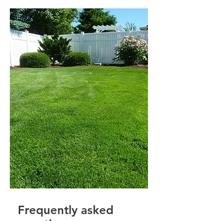
Frequently asked