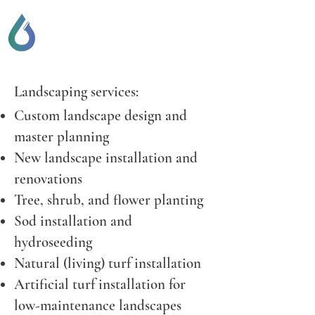
SCOTT LOCKHART
DRAINAGE & GENERAL
CONTRACTING
Landscaping services:
Custom landscape design and
master planning
New landscape installation and
renovations
Tree, shrub, and flower planting
Sod installation and
hydroseeding
Natural (living) turf installation
Artificial turf installation for
low-maintenance landscapes