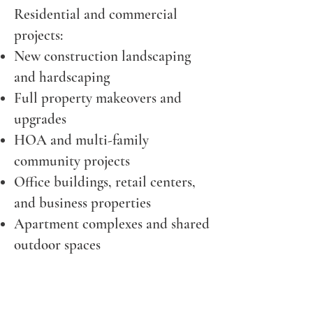
Residential and commercial
projects:
New construction landscaping
and hardscaping
Full property makeovers and
upgrades
HOA and multi-family
community projects
Office buildings, retail centers,
and business properties
Apartment complexes and shared
outdoor spaces