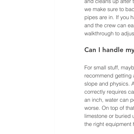
and cleans up after t
we make sure to back
pipes are in. If you 
and the crew can eas
walkthrough to adjus
Can I handle my
For small stuff, may
recommend getting a p
slope and physics. A 
correctly requires c
an inch, water can p
worse. On top of that
limestone or buried ut
the right equipment h