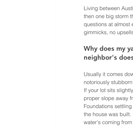
Living between Austi
then one big storm t
questions at almost 
gimmicks, no upsells,
Why does my yar
neighbor's does
Usually it comes dow
notoriously stubborn 
If your lot sits sligh
proper slope away fr
Foundations settling
the house was built. 
water's coming from 