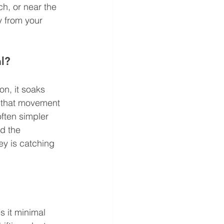
h, or near the 
 from your 
l?
on, it soaks 
d that movement 
ften simpler 
d the 
ey is catching 
 it minimal 