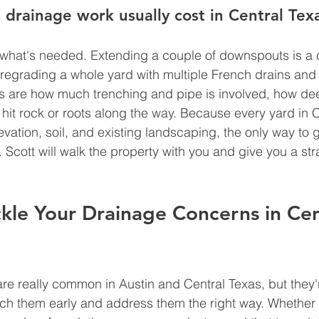
rainage work usually cost in Central Tex
 what's needed. Extending a couple of downspouts is a 
 regrading a whole yard with multiple French drains an
rs are how much trenching and pipe is involved, how de
hit rock or roots along the way. Because every yard in C
evation, soil, and existing landscaping, the only way to 
t. Scott will walk the property with you and give you a st
kle Your Drainage Concerns in Cen
e really common in Austin and Central Texas, but they'r
ch them early and address them the right way. Whether 