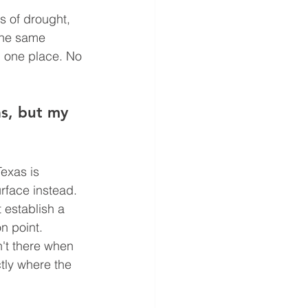
s of drought, 
the same 
n one place. No 
as, but my 
exas is 
urface instead. 
t establish a 
n point. 
't there when 
tly where the 