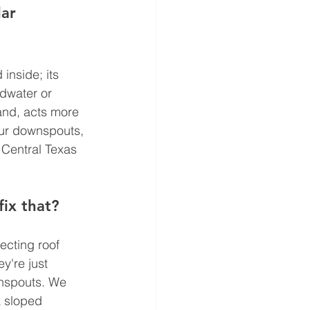
ar 
inside; its 
ndwater or 
and, acts more 
your downspouts, 
 Central Texas 
ix that?
cting roof 
y're just 
wnspouts. We 
a sloped 