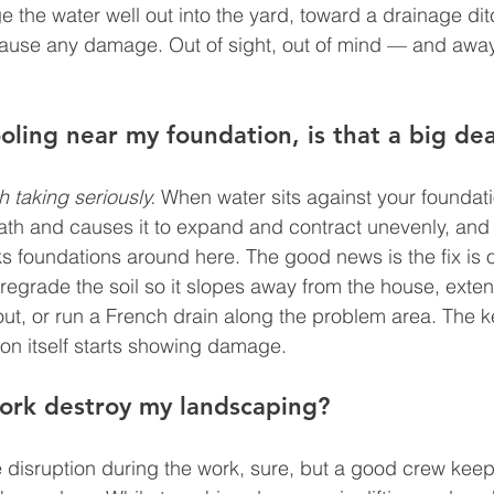
 the water well out into the yard, toward a drainage ditc
cause any damage. Out of sight, out of mind — and away
ling near my foundation, is that a big dea
h taking seriously.
 When water sits against your foundati
eath and causes it to expand and contract unevenly, an
ks foundations around here. The good news is the fix is o
regrade the soil so it slopes away from the house, exten
ut, or run a French drain along the problem area. The k
ion itself starts showing damage.
work destroy my landscaping?
disruption during the work, sure, but a good crew keeps