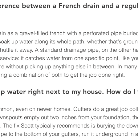
erence between a French drain and a regul
in as a gravel-filled trench with a perforated pipe buried 
 soak up water along its whole path, whether that's grou
shuttle it away. A standard drainage pipe, on the other h
y service: it catches water from one specific point, like 
re without picking up anything else in between. In many
ng a combination of both to get the job done right.
 water right next to my house. How do I f
mon, even on newer homes. Gutters do a great job colle
downspouts empty out two inches from your foundation, the
. The fix Scott typically recommends is burying the do
pe to the bottom of your gutters, run it underground in 