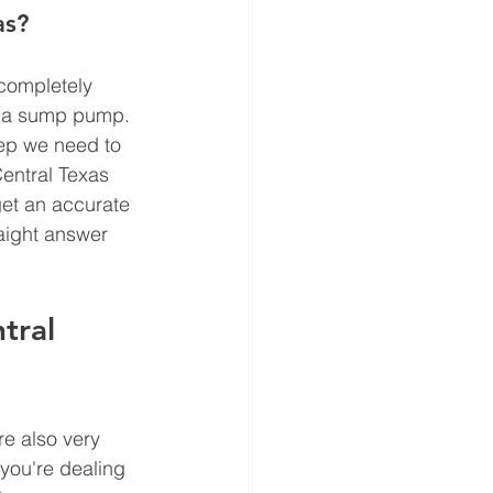
as?
completely 
d a sump pump. 
ep we need to 
entral Texas 
get an accurate 
raight answer 
tral 
e also very 
you're dealing 