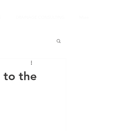
S
DRAINAGE CONSULTING
More
 to the