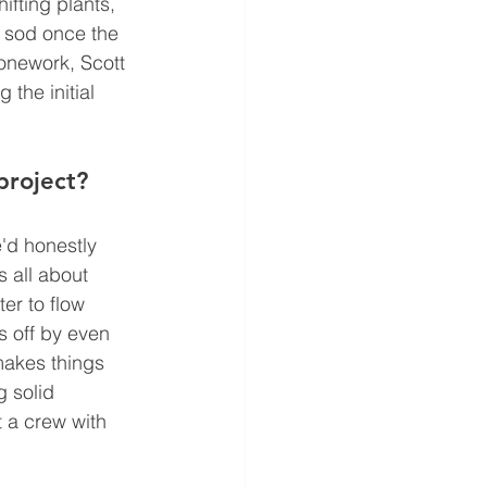
ifting plants, 
r sod once the 
tonework, Scott 
the initial 
project?
'd honestly 
 all about 
er to flow 
s off by even 
makes things 
 solid 
t a crew with 