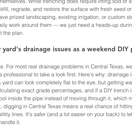
hemselves. While trenching does require lifting sod or sh
fill, regrade, and restore the surface with fresh seed o
have prized landscaping, existing irrigation, or custom s
ily work around them — we just need a heads-up during 
t the plan.
 yard's drainage issues as a weekend DIY 
be. For most real drainage problems in Central Texas, we
rofessional to take a look first. Here's why: drainage is
yard can look completely flat to the eye, but getting wat
alculating exact grade percentages, and if a DIY trench i
ool inside the pipe instead of moving through it, which 
, digging in Central Texas means a real chance of hitting
ility lines. It's safer (and a lot easier on your back) to le
andle it.