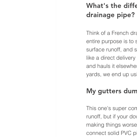
What's the diff
drainage pipe?
Think of a French dra
entire purpose is to
surface runoff, and 
like a direct deliver
and hauls it elsewhe
yards, we end up usi
My gutters dump
This one's super com
runoff, but if your 
making things worse
connect solid PVC pi