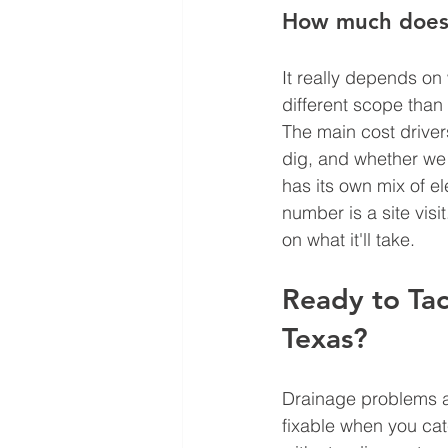
How much does d
It really depends on
different scope than
The main cost drive
dig, and whether we 
has its own mix of el
number is a site visi
on what it'll take.
Ready to Tac
Texas?
Drainage problems ar
fixable when you cat