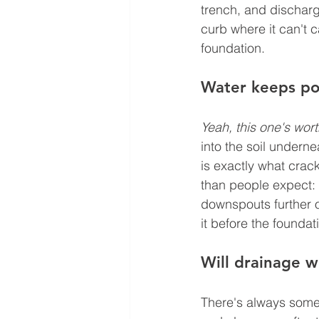
trench, and discharge
curb where it can't 
foundation.
Water keeps poo
Yeah, this one's wort
into the soil undern
is exactly what crac
than people expect: 
downspouts further o
it before the foundat
Will drainage 
There's always some 