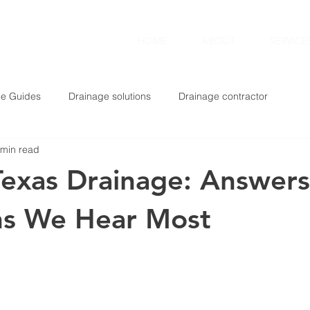
TING
HOME
ABOUT
SERVICE
ge Guides
Drainage solutions
Drainage contractor
 min read
Texas Drainage: Answers
ns We Hear Most