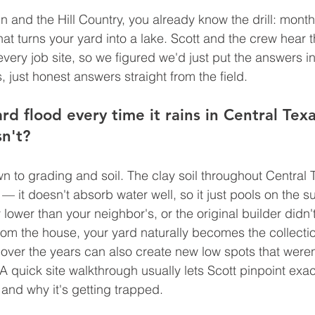
n and the Hill Country, you already know the drill: month
hat turns your yard into a lake. Scott and the crew hear 
every job site, so we figured we'd just put the answers i
 just honest answers straight from the field.
d flood every time it rains in Central Tex
n't?
n to grading and soil. The clay soil throughout Central T
— it doesn't absorb water well, so it just pools on the s
tly lower than your neighbor's, or the original builder didn'
om the house, your yard naturally becomes the collectio
 over the years can also create new low spots that weren
A quick site walkthrough usually lets Scott pinpoint exac
and why it's getting trapped.