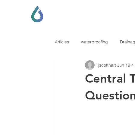
SCOTT LOCKHART
DRAINAGE & GENERAL CONTRAC
Articles
waterproofing
Draina
jscotthart
Jun 19
4
Central 
Questio