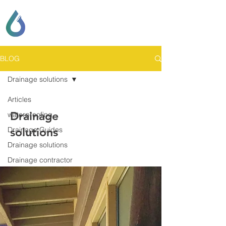
SCOTT LOCKHART
DRAINAGE & GENERAL
CONTRACTING
BLOG
Drainage solutions
Articles
Drainage
waterproofing
Drainage Guides
solutions
Drainage solutions
Drainage contractor