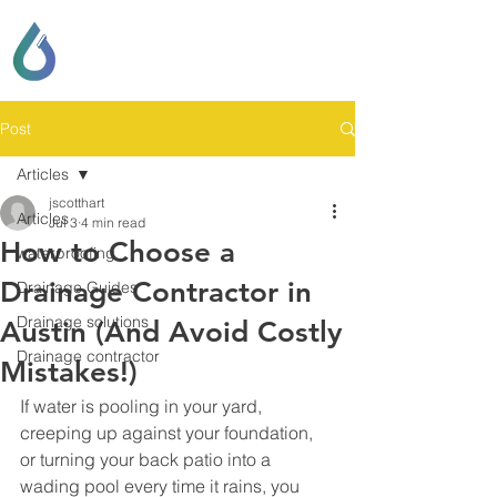
SCOTT LOCKHART
DRAINAGE & GENERAL
CONTRACTING
Post
Articles
jscotthart
Articles
Jul 3
4 min read
How to Choose a
waterproofing
Drainage Contractor in
Drainage Guides
Drainage solutions
Austin (And Avoid Costly
Drainage contractor
Mistakes!)
If water is pooling in your yard, 
creeping up against your foundation, 
or turning your back patio into a 
wading pool every time it rains, you 