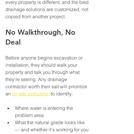
every property is different, and the best 
drainage solutions are customized, not 
copied from another project.
No Walkthrough, No 
Deal
Before anyone begins excavation or 
installation, they should walk your 
property and talk you through what 
they're seeing. Any drainage 
contractor worth their salt will prioritize 
an 
on-site evaluation
 to identify:
Where water is entering the 
problem area
What the natural grade looks like 
— and whether it's working for you 