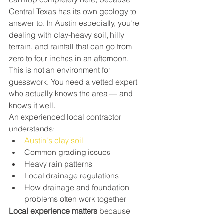
Central Texas has its own geology to 
answer to. In Austin especially, you're 
dealing with clay-heavy soil, hilly 
terrain, and rainfall that can go from 
zero to four inches in an afternoon.
This is not an environment for 
guesswork. You need a vetted expert 
who actually knows the area — and 
knows it well.
An experienced local contractor 
understands:
Austin's clay soil
Common grading issues
Heavy rain patterns
Local drainage regulations
How drainage and foundation 
problems often work together
Local experience matters
 because 