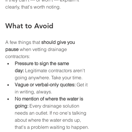
clearly, that's worth noting.
What to Avoid
A few things that 
should give you 
pause
 when vetting drainage 
contractors:
Pressure to sign the same 
day:
 Legitimate contractors aren't 
going anywhere. Take your time.
Vague or verbal-only quotes:
 Get it 
in writing, always.
No mention of where the water is 
going:
 Every drainage solution 
needs an outlet. If no one's talking 
about where the water ends up, 
that's a problem waiting to happen.