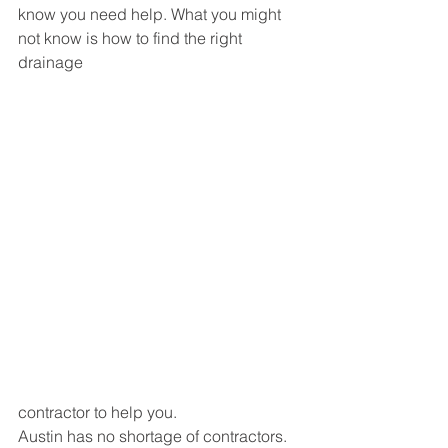
know you need help. What you might 
not know is how to find the right 
drainage 
contractor to help you.
Austin has no shortage of contractors. 