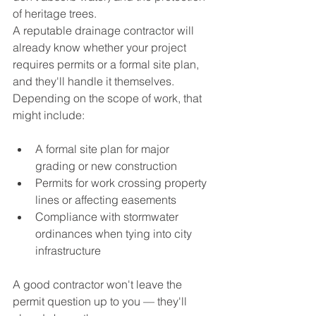
of heritage trees.
A reputable drainage contractor will 
already know whether your project 
requires permits or a formal site plan, 
and they'll handle it themselves. 
Depending on the scope of work, that 
might include:
A formal site plan for major 
grading or new construction
Permits for work crossing property 
lines or affecting easements
Compliance with stormwater 
ordinances when tying into city 
infrastructure
A good contractor won't leave the 
permit question up to you — they'll 