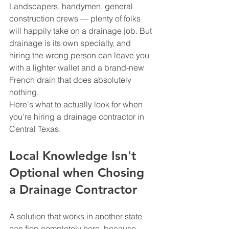
Landscapers, handymen, general 
construction crews — plenty of folks 
will happily take on a drainage job. But 
drainage is its own specialty, and 
hiring the wrong person can leave you 
with a lighter wallet and a brand-new 
French drain that does absolutely 
nothing.
Here's what to actually look for when 
you're hiring a drainage contractor in 
Central Texas.
Local Knowledge Isn't 
Optional when Chosing 
a Drainage Contractor
A solution that works in another state 
can flop completely here, because 