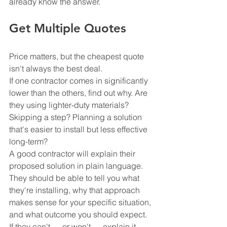
already know the answer.
Get Multiple Quotes
Price matters, but the cheapest quote 
isn't always the best deal.
If one contractor comes in significantly 
lower than the others, find out why. Are 
they using lighter-duty materials? 
Skipping a step? Planning a solution 
that's easier to install but less effective 
long-term?
A good contractor will explain their 
proposed solution in plain language. 
They should be able to tell you what 
they're installing, why that approach 
makes sense for your specific situation, 
and what outcome you should expect. 
If they can't — or won't — explain it 