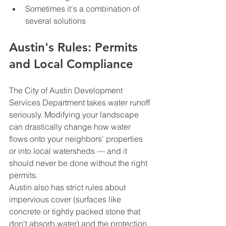
Sometimes it's a combination of 
several solutions
Austin's Rules: Permits 
and Local Compliance
The City of Austin Development 
Services Department takes water runoff 
seriously. Modifying your landscape 
can drastically change how water 
flows onto your neighbors' properties 
or into local watersheds — and it 
should never be done without the right 
permits.
Austin also has strict rules about 
impervious cover (surfaces like 
concrete or tightly packed stone that 
don't absorb water) and the protection 