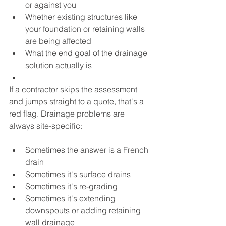
or against you
Whether existing structures like 
your foundation or retaining walls 
are being affected
What the end goal of the drainage 
solution actually is
If a contractor skips the assessment 
and jumps straight to a quote, that's a 
red flag. Drainage problems are 
always site-specific:
Sometimes the answer is a French 
drain
Sometimes it's surface drains
Sometimes it's re-grading
Sometimes it's extending 
downspouts or adding retaining 
wall drainage