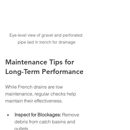
Eye-level view of gravel and perforated 
pipe laid in trench for drainage
Maintenance Tips for 
Long-Term Performance
While French drains are low 
maintenance, regular checks help 
maintain their effectiveness.
Inspect for Blockages:
 Remove 
debris from catch basins and 
outlets.