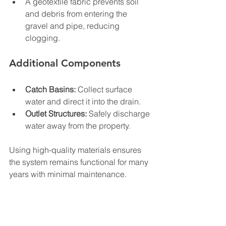
A geotextile fabric prevents soil 
and debris from entering the 
gravel and pipe, reducing 
clogging.
Additional Components
Catch Basins:
 Collect surface 
water and direct it into the drain.
Outlet Structures:
 Safely discharge 
water away from the property.
Using high-quality materials ensures 
the system remains functional for many 
years with minimal maintenance.