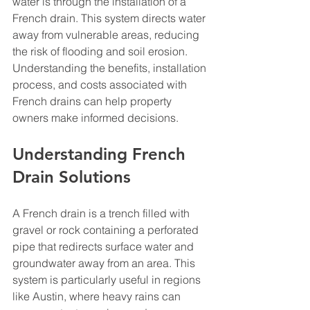
water is through the installation of a 
French drain. This system directs water 
away from vulnerable areas, reducing 
the risk of flooding and soil erosion. 
Understanding the benefits, installation 
process, and costs associated with 
French drains can help property 
owners make informed decisions.
Understanding French 
Drain Solutions
A French drain is a trench filled with 
gravel or rock containing a perforated 
pipe that redirects surface water and 
groundwater away from an area. This 
system is particularly useful in regions 
like Austin, where heavy rains can 