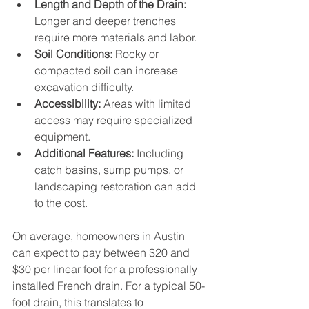
Length and Depth of the Drain:
Longer and deeper trenches 
require more materials and labor.
Soil Conditions:
 Rocky or 
compacted soil can increase 
excavation difficulty.
Accessibility:
 Areas with limited 
access may require specialized 
equipment.
Additional Features:
 Including 
catch basins, sump pumps, or 
landscaping restoration can add 
to the cost.
On average, homeowners in Austin 
can expect to pay between $20 and 
$30 per linear foot for a professionally 
installed French drain. For a typical 50-
foot drain, this translates to 