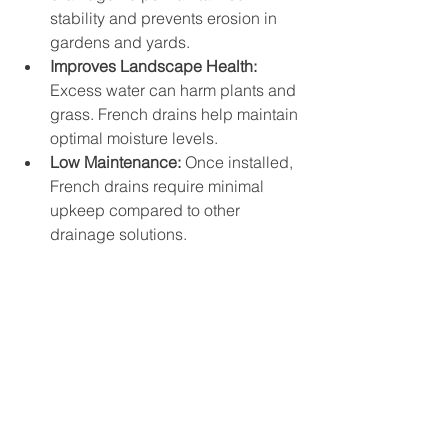
stability and prevents erosion in 
gardens and yards.
Improves Landscape Health:
Excess water can harm plants and 
grass. French drains help maintain 
optimal moisture levels.
Low Maintenance:
 Once installed, 
French drains require minimal 
upkeep compared to other 
drainage solutions.