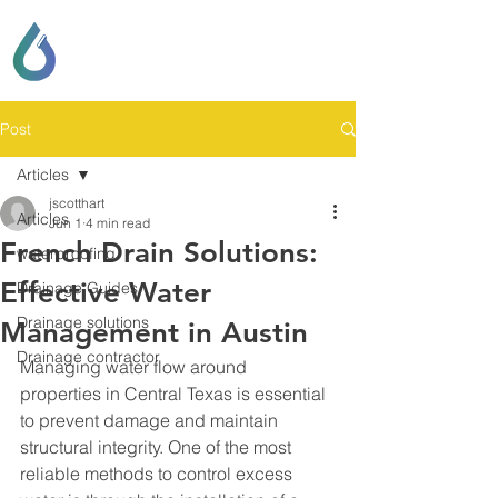
SCOTT LOCKHART
DRAINAGE & GENERAL
CONTRACTING
Post
Articles
jscotthart
Articles
Jun 1
4 min read
French Drain Solutions:
waterproofing
Effective Water
Drainage Guides
Drainage solutions
Management in Austin
Drainage contractor
Managing water flow around 
properties in Central Texas is essential 
to prevent damage and maintain 
structural integrity. One of the most 
reliable methods to control excess 