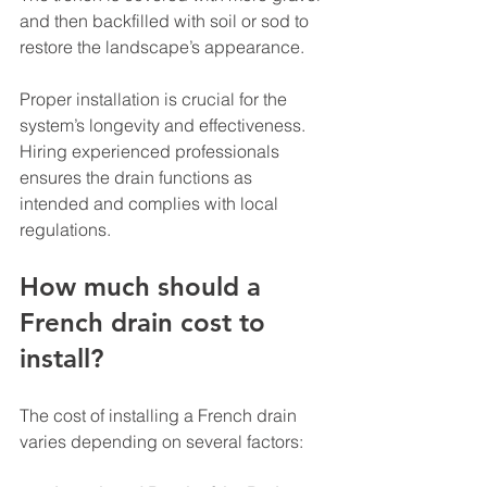
and then backfilled with soil or sod to 
restore the landscape’s appearance.
Proper installation is crucial for the 
system’s longevity and effectiveness. 
Hiring experienced professionals 
ensures the drain functions as 
intended and complies with local 
regulations.
How much should a 
French drain cost to 
install?
The cost of installing a French drain 
varies depending on several factors: