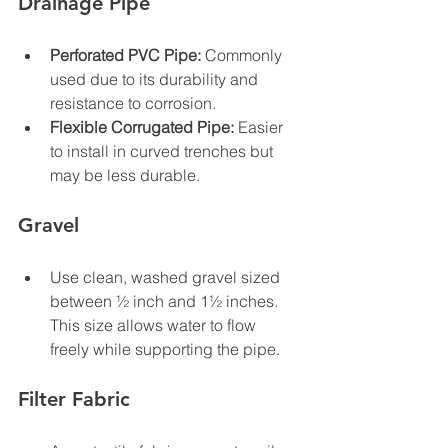
Drainage Pipe
Perforated PVC Pipe:
 Commonly 
used due to its durability and 
resistance to corrosion.
Flexible Corrugated Pipe:
 Easier 
to install in curved trenches but 
may be less durable.
Gravel
Use clean, washed gravel sized 
between ½ inch and 1½ inches. 
This size allows water to flow 
freely while supporting the pipe.
Filter Fabric