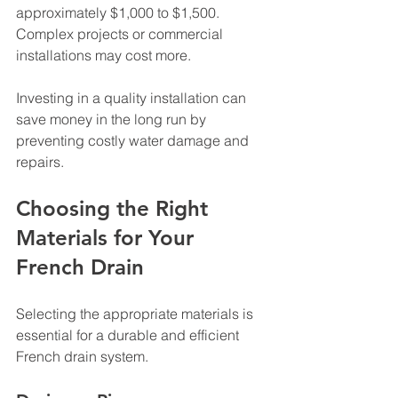
approximately $1,000 to $1,500. 
Complex projects or commercial 
installations may cost more.
Investing in a quality installation can 
save money in the long run by 
preventing costly water damage and 
repairs.
Choosing the Right 
Materials for Your 
French Drain
Selecting the appropriate materials is 
essential for a durable and efficient 
French drain system.