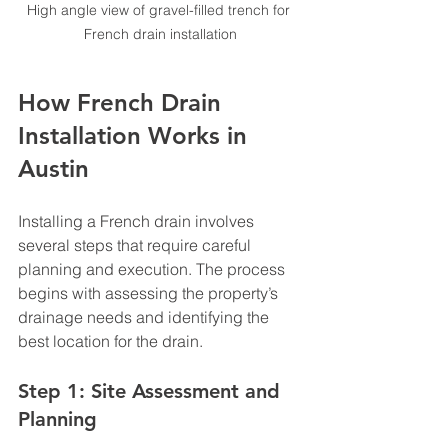
High angle view of gravel-filled trench for 
French drain installation
How French Drain 
Installation Works in 
Austin
Installing a French drain involves 
several steps that require careful 
planning and execution. The process 
begins with assessing the property’s 
drainage needs and identifying the 
best location for the drain.
Step 1: Site Assessment and 
Planning