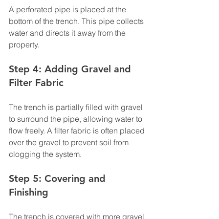
A perforated pipe is placed at the 
bottom of the trench. This pipe collects 
water and directs it away from the 
property.
Step 4: Adding Gravel and 
Filter Fabric
The trench is partially filled with gravel 
to surround the pipe, allowing water to 
flow freely. A filter fabric is often placed 
over the gravel to prevent soil from 
clogging the system.
Step 5: Covering and 
Finishing
The trench is covered with more gravel 