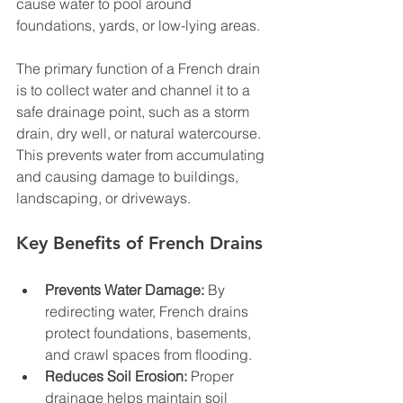
cause water to pool around 
foundations, yards, or low-lying areas.
The primary function of a French drain 
is to collect water and channel it to a 
safe drainage point, such as a storm 
drain, dry well, or natural watercourse. 
This prevents water from accumulating 
and causing damage to buildings, 
landscaping, or driveways.
Key Benefits of French Drains
Prevents Water Damage:
 By 
redirecting water, French drains 
protect foundations, basements, 
and crawl spaces from flooding.
Reduces Soil Erosion:
 Proper 
drainage helps maintain soil 