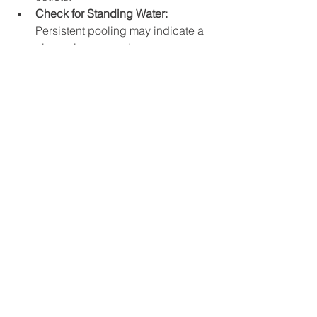
Check for Standing Water:
Persistent pooling may indicate a 
clog or improper slope.
Clean Gutters and Downspouts:
Prevent excess debris from 
entering the drainage system.
Monitor Vegetation:
 Roots can 
infiltrate pipes and cause 
blockages.
Scheduling periodic professional 
inspections can identify issues early 
and extend the life of the drainage 
system.
Why Professional 
Installation Matters in 