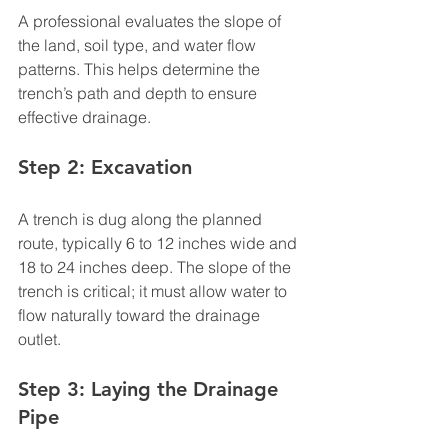
A professional evaluates the slope of 
the land, soil type, and water flow 
patterns. This helps determine the 
trench’s path and depth to ensure 
effective drainage.
Step 2: Excavation
A trench is dug along the planned 
route, typically 6 to 12 inches wide and 
18 to 24 inches deep. The slope of the 
trench is critical; it must allow water to 
flow naturally toward the drainage 
outlet.
Step 3: Laying the Drainage 
Pipe