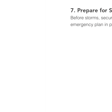
7. Prepare for
Before storms, secur
emergency plan in pl