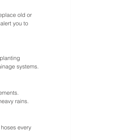
eplace old or 
alert you to 
planting 
ainage systems.
ements. 
heavy rains.
 hoses every 