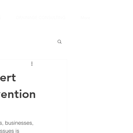
S
DRAINAGE CONSULTING
More
ert
ention
s, businesses, 
ssues is 