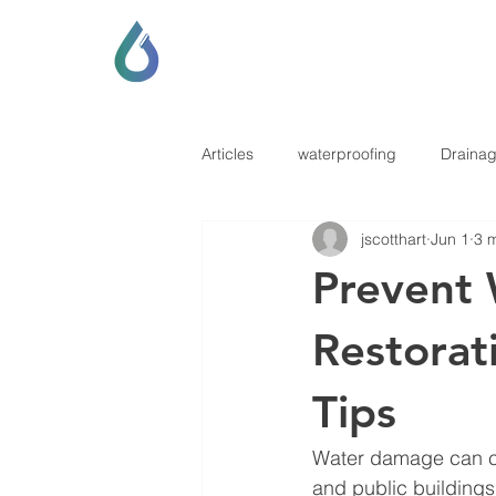
SCOTT LOCKHART
DRAINAGE & GENERAL CONTRAC
Articles
waterproofing
Draina
jscotthart
Jun 1
3 
Prevent
Restorat
Tips
Water damage can ca
and public buildings 