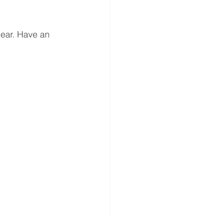
ear. Have an 