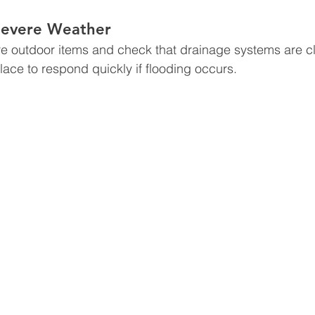
 Severe Weather
e outdoor items and check that drainage systems are cl
ace to respond quickly if flooding occurs.