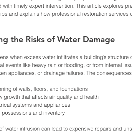
ith timely expert intervention. This article explores pra
ps and explains how professional restoration services 
ng the Risks of Water Damage
 when excess water infiltrates a building’s structure or
al events like heavy rain or flooding, or from internal is
ken appliances, or drainage failures. The consequences
ning of walls, floors, and foundations  
growth that affects air quality and health  
rical systems and appliances  
e possessions and inventory  
of water intrusion can lead to expensive repairs and unsa