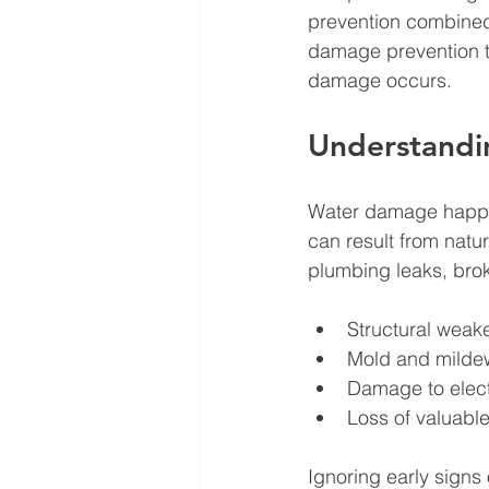
prevention combined w
damage prevention ti
damage occurs.
Understandi
Water damage happens
can result from natur
plumbing leaks, bro
Structural weake
Mold and mildew 
Damage to elect
Loss of valuabl
Ignoring early signs 