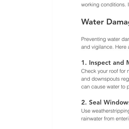
working conditions. I
Water Damag
Preventing water da
and vigilance. Here a
1. Inspect and 
Check your roof for 
and downspouts regul
can cause water to p
2. Seal Window
Use weatherstrippin
rainwater from enter