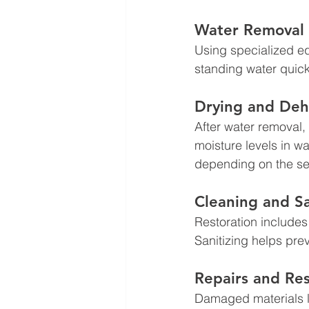
Water Removal 
Using specialized e
standing water quick
Drying and Deh
After water removal
moisture levels in wa
depending on the sev
Cleaning and Sa
Restoration includes
Sanitizing helps pre
Repairs and Res
Damaged materials li