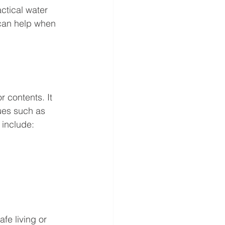
ctical water 
can help when 
 contents. It 
sues such as 
 include:
fe living or 