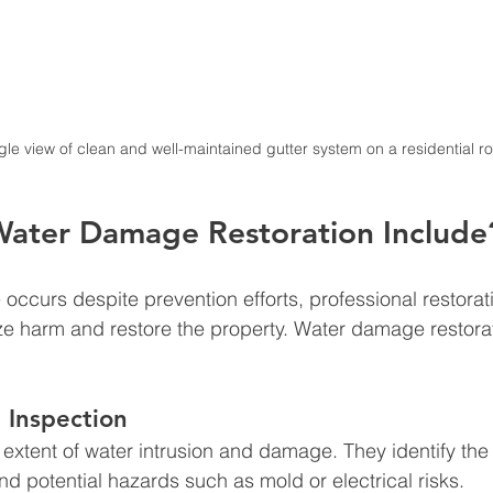
le view of clean and well-maintained gutter system on a residential ro
ater Damage Restoration Include
curs despite prevention efforts, professional restorati
e harm and restore the property. Water damage restorat
 Inspection
 extent of water intrusion and damage. They identify the
nd potential hazards such as mold or electrical risks.