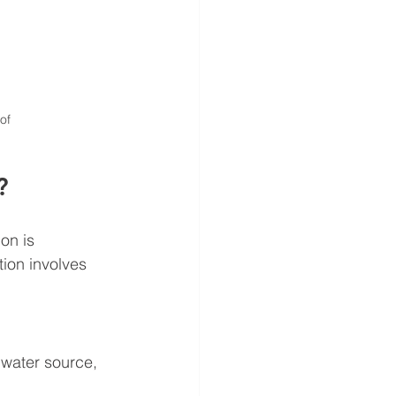
of
?
on is 
ion involves 
 water source, 