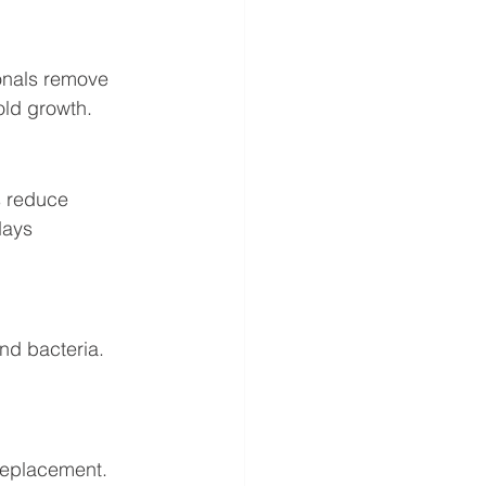
onals remove 
old growth.
s reduce 
days 
nd bacteria. 
replacement. 