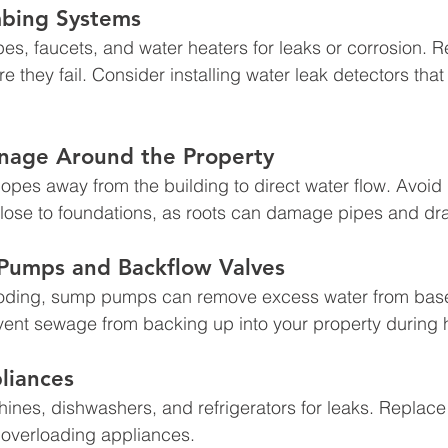
mbing Systems
pes, faucets, and water heaters for leaks or corrosion. R
they fail. Consider installing water leak detectors that 
inage Around the Property
opes away from the building to direct water flow. Avoid 
close to foundations, as roots can damage pipes and dr
 Pumps and Backflow Valves
looding, sump pumps can remove excess water from bas
vent sewage from backing up into your property during 
liances
nes, dishwashers, and refrigerators for leaks. Replace
 overloading appliances.