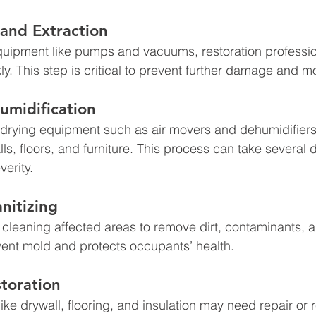
and Extraction
quipment like pumps and vacuums, restoration professi
ly. This step is critical to prevent further damage and m
umidification
, drying equipment such as air movers and dehumidifier
lls, floors, and furniture. This process can take several 
erity.
nitizing
 cleaning affected areas to remove dirt, contaminants, a
vent mold and protects occupants’ health.
toration
ke drywall, flooring, and insulation may need repair or 