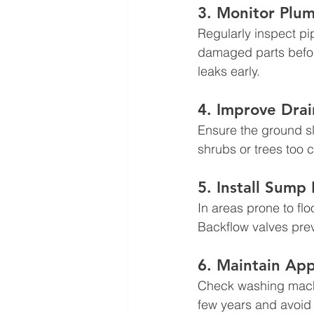
3. Monitor Plu
Regularly inspect pi
damaged parts before 
leaks early.
4. Improve Dra
Ensure the ground sl
shrubs or trees too 
5. Install Sump
In areas prone to f
Backflow valves pre
6. Maintain App
Check washing machi
few years and avoid