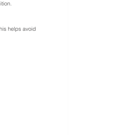
tion.
his helps avoid 