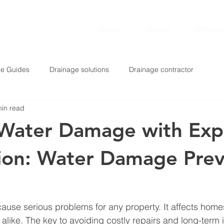
TING
HOME
ABOUT
SERVICE
ge Guides
Drainage solutions
Drainage contractor
min read
 Water Damage with Exp
ion: Water Damage Prev
use serious problems for any property. It affects home
alike. The key to avoiding costly repairs and long-term i