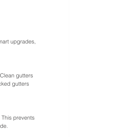
mart upgrades, 
Clean gutters 
cked gutters 
 This prevents 
ide.