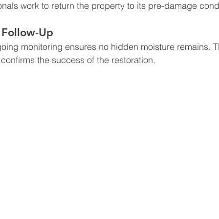
onals work to return the property to its pre-damage condi
 Follow-Up
ngoing monitoring ensures no hidden moisture remains. T
confirms the success of the restoration.