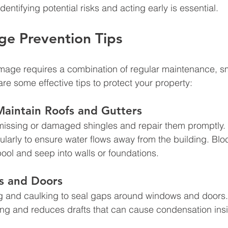
dentifying potential risks and acting early is essential.
e Prevention Tips
mage requires a combination of regular maintenance, s
re some effective tips to protect your property:
Maintain Roofs and Gutters
missing or damaged shingles and repair them promptly. 
arly to ensure water flows away from the building. Blo
ool and seep into walls or foundations.
s and Doors
g and caulking to seal gaps around windows and doors.
ing and reduces drafts that can cause condensation ins