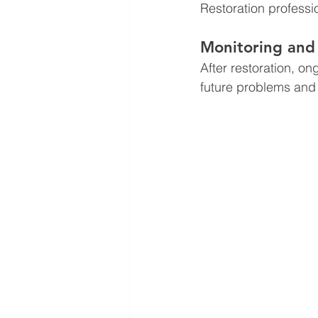
Restoration professi
Monitoring and
After restoration, o
future problems and 