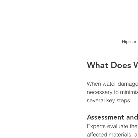
High ang
What Does W
When water damage oc
necessary to minimiz
several key steps:
Assessment and
Experts evaluate the
affected materials, a